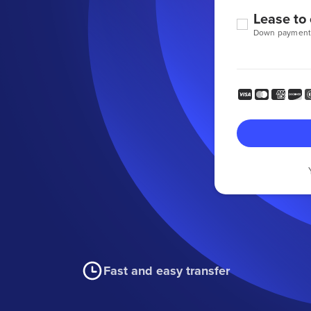
Lease to
Down payment
Fast and easy transfer