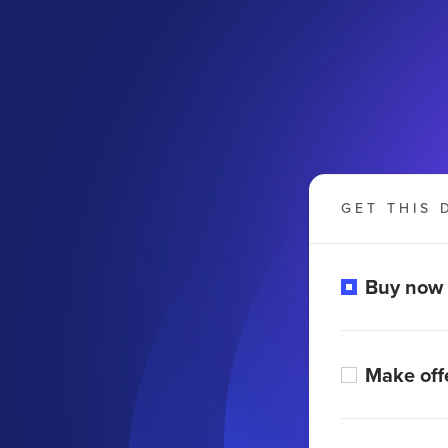
GET THIS 
Buy now
Make off