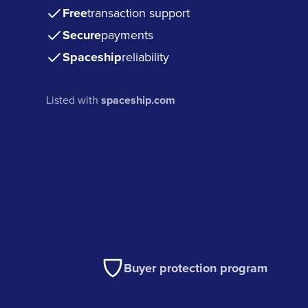
Free
transaction support
Secure
payments
Spaceship
reliability
Listed with
spaceship.com
Buyer protection program