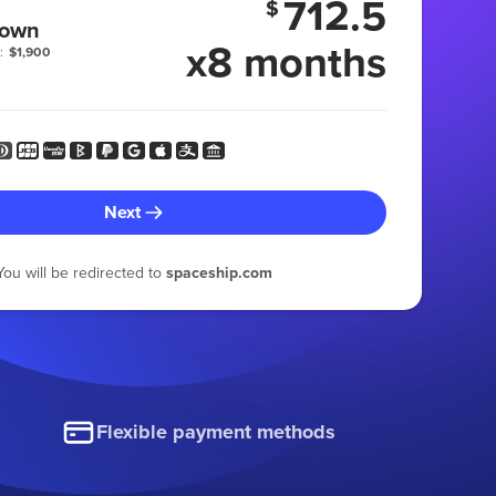
712.5
$
 own
x8 months
:
$1,900
Next
You will be redirected to
spaceship.com
Flexible payment methods