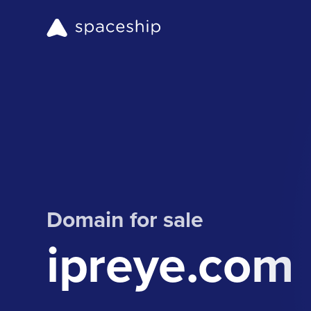
Domain for sale
ipreye.com