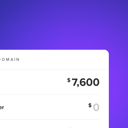
DOMAIN
7,600
$
$
er